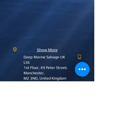
Show More
Deep Marine Salvage UK
Ltd.
1st Floor, 49 Peter Street,
Manchester,
M2 3NG, United Kingdom
+44 (0) 7929 744272
(UK)
nigel.smith@deepmarinesalvage.com
DMS2023