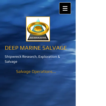
DEEP MARINE SALVAGE
Shipwreck Research, Exploration &
Salvage
Salvage Operations...