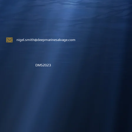
nigel.smith@deepmarinesalvage.com
DMS2023