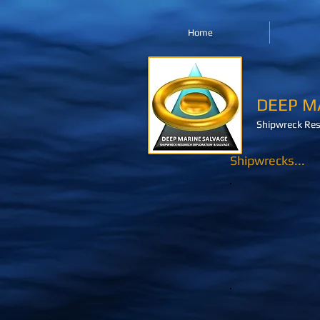
Home
DEEP M
Shipwreck Res
Shipwrecks...