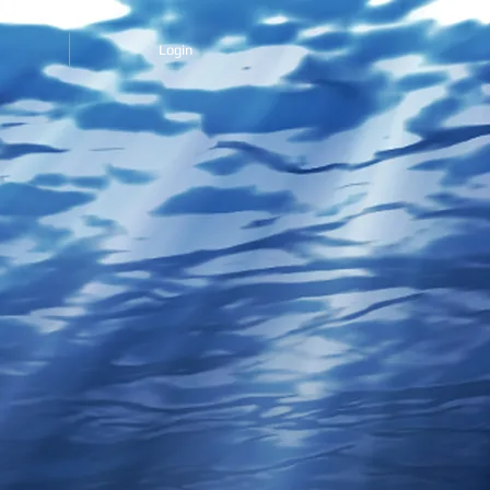
Login