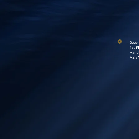
Deep 
1st Fl
Manch
M2 3