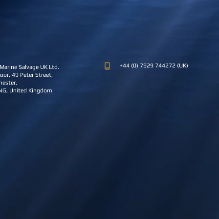
+44 (0) 7929 744272 (UK)
Marine Salvage UK Ltd.
oor, 49 Peter Street,
ester,
NG, United Kingdom