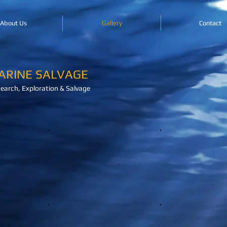
About Us
Gallery
Contact
ARINE SALVAGE
earch, Exploration & Salvage