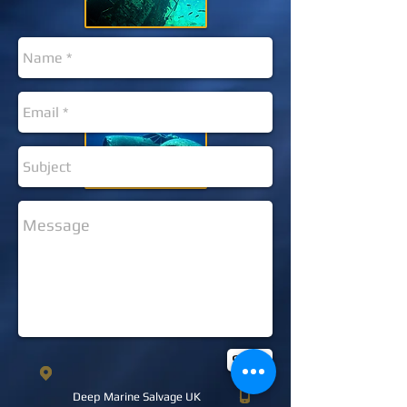
Send
Deep Marine Salvage UK