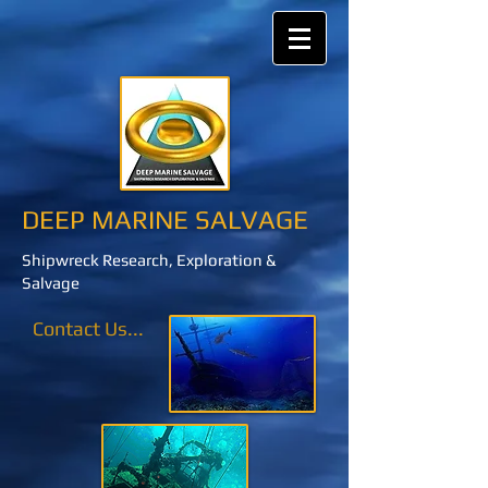
DEEP MARINE SALVAGE
Shipwreck Research, Exploration &
Salvage
Contact Us...